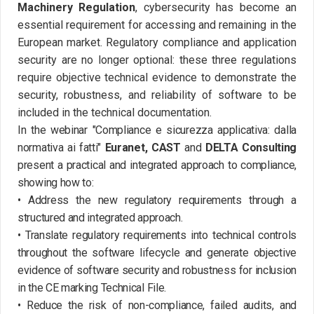
Machinery Regulation
, cybersecurity has become an
essential requirement for accessing and remaining in the
European market. Regulatory compliance and application
security are no longer optional: these three regulations
require objective technical evidence to demonstrate the
security, robustness, and reliability of software to be
included in the technical documentation.
In the webinar "Compliance e sicurezza applicativa: dalla
normativa ai fatti"
Euranet, CAST
and
DELTA Consulting
present a practical and integrated approach to compliance,
showing how to:
• Address the new regulatory requirements through a
structured and integrated approach.
• Translate regulatory requirements into technical controls
throughout the software lifecycle and generate objective
evidence of software security and robustness for inclusion
in the CE marking Technical File.
• Reduce the risk of non-compliance, failed audits, and