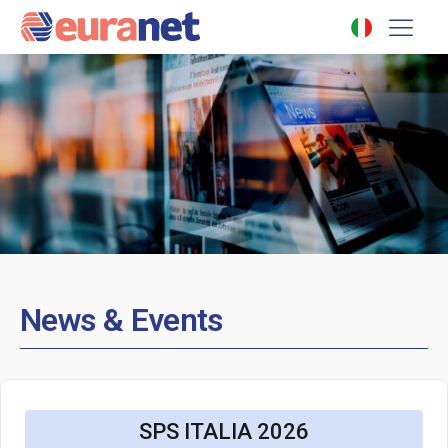
News & Events
SPS ITALIA 2026