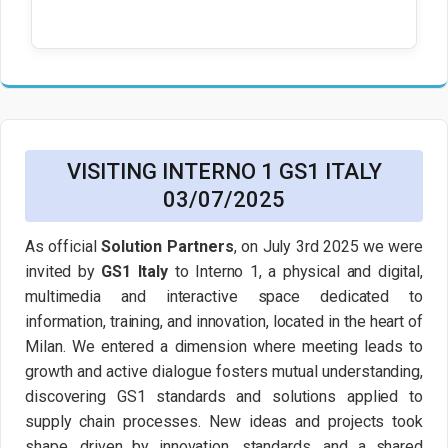
VISITING INTERNO 1 GS1 ITALY
03/07/2025
As official
Solution Partners
, on July 3rd 2025 we were
invited by
GS1 Italy
to Interno 1, a physical and digital,
multimedia and interactive space dedicated to
information, training, and innovation, located in the heart of
Milan. We entered a dimension where meeting leads to
growth and active dialogue fosters mutual understanding,
discovering GS1 standards and solutions applied to
supply chain processes. New ideas and projects took
shape, driven by innovation, standards, and a shared