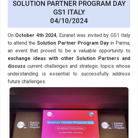
SOLUTION PARTNER PROGRAM DAY
GS1 ITALY
04/10/2024
On
October 4th 2024
, Euranet was invited by GS1 Italy
to attend the
Solution Partner Program Day
in Parma,
an event that proved to be a valuable opportunity to
exchange ideas with other Solution Partners and
discuss
current challenges and strategic topics whose
understanding is essential to successfully address
future challenges.