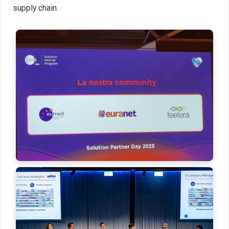
supply chain.