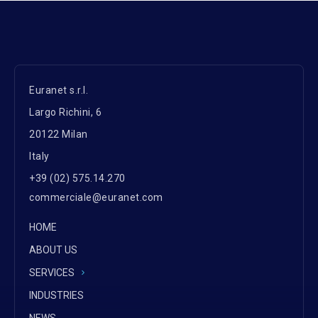
Euranet s.r.l.
Largo Richini, 6
20122 Milan
Italy
+39 (02) 575.14.270
commerciale@euranet.com
HOME
ABOUT US
SERVICES
INDUSTRIES