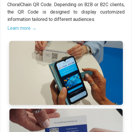
ChoralChain QR Code. Depending on B2B or B2C clients,
the QR Code is designed to display customized
information tailored to different audiences.
Learn more →