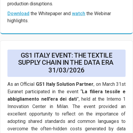
production disruptions.
Download
the Whitepaper and
watch
the Webinar
highlights.
GS1 ITALY EVENT: THE TEXTILE
SUPPLY CHAIN IN THE DATA ERA
31/03/2026
As an Official
GS1 Italy Solution Partner
, on March 31st
Euranet participated in the event “
La filiera tessile e
abbigliamento nell’era dei dati
”, held at the Interno 1
Innovation Center in Milan. The event provided an
excellent opportunity to reflect on the importance of
adopting shared standards and common languages to
overcome the often-hidden costs generated by data