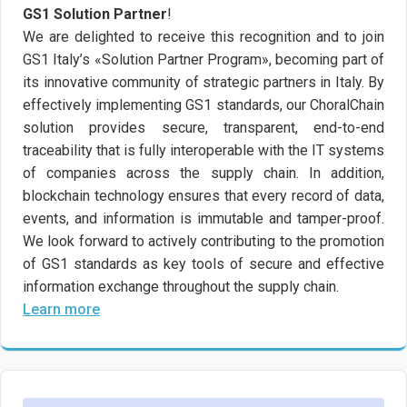
GS1 Solution Partner
!
We are delighted to receive this recognition and to join
GS1 Italy’s «Solution Partner Program», becoming part of
its innovative community of strategic partners in Italy. By
effectively implementing GS1 standards, our ChoralChain
solution provides secure, transparent, end-to-end
traceability that is fully interoperable with the IT systems
of companies across the supply chain. In addition,
blockchain technology ensures that every record of data,
events, and information is immutable and tamper-proof.
We look forward to actively contributing to the promotion
of GS1 standards as key tools of secure and effective
information exchange throughout the supply chain.
Learn more