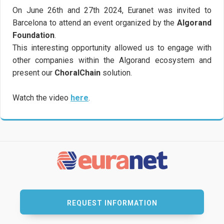
On June 26th and 27th 2024, Euranet was invited to
Barcelona to attend an event organized by the
Algorand
Foundation
.
This interesting opportunity allowed us to engage with
other companies within the Algorand ecosystem and
present our
ChoralChain
solution.
Watch the video
here
.
REQUEST INFORMATION