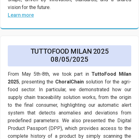
vision for the future.
Learn more
TUTTOFOOD MILAN 2025
08/05/2025
From May 5th-8th, we took part in
TuttoFood Milan
2025
, presenting the
ChoralChain
solution for the agri-
food sector. In particular, we demonstrated how our
supply chain traceability solution works, from the origin
to the final consumer, highlighting our automatic alert
system that detects anomalies and deviations from
predefined parameters. We also presented the Digital
Product Passport (DPP), which provides access to the
complete history of a product by simply scanning the