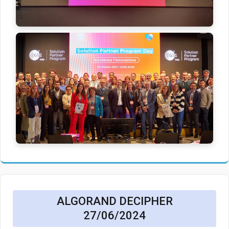
ALGORAND DECIPHER
27/06/2024