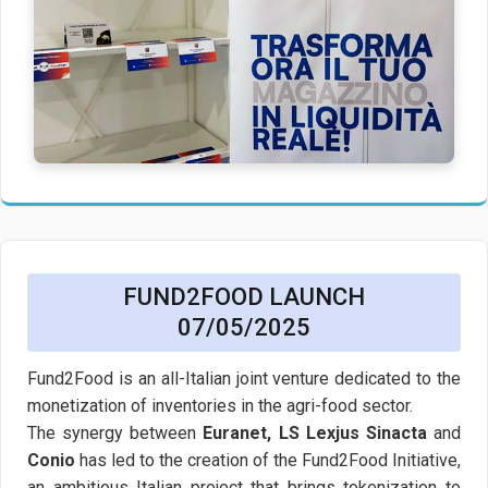
FUND2FOOD LAUNCH
07/05/2025
Fund2Food is an all-Italian joint venture dedicated to the
monetization of inventories in the agri-food sector.
The synergy between
Euranet, LS Lexjus Sinacta
and
Conio
has led to the creation of the Fund2Food Initiative,
an ambitious Italian project that brings tokenization to