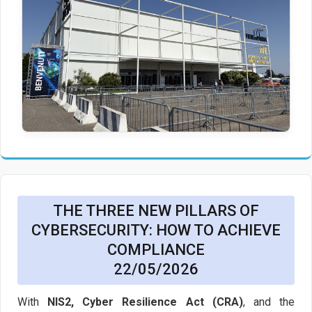
THE THREE NEW PILLARS OF
CYBERSECURITY: HOW TO ACHIEVE
COMPLIANCE
22/05/2026
With
NIS2, Cyber Resilience Act (CRA)
, and the