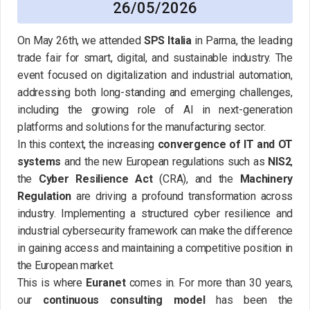
26/05/2026
On May 26th, we attended
SPS Italia
in Parma, the leading
trade fair for smart, digital, and sustainable industry. The
event focused on digitalization and industrial automation,
addressing both long-standing and emerging challenges,
including the growing role of AI in next-generation
platforms and solutions for the manufacturing sector.
In this context, the increasing
convergence of IT and OT
systems
and the new European regulations such as
NIS2
,
the
Cyber Resilience Act
(CRA), and the
Machinery
Regulation
are driving a profound transformation across
industry. Implementing a structured cyber resilience and
industrial cybersecurity framework can make the difference
in gaining access and maintaining a competitive position in
the European market.
This is where
Euranet
comes in. For more than 30 years,
our
continuous consulting model
has been the