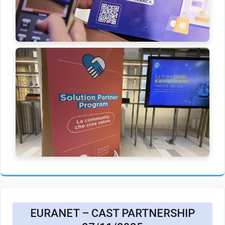
EURANET – CAST PARTNERSHIP