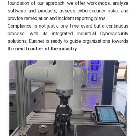
foundation of our approach: we offer workshops, analyze
software and products, assess cybersecurity risks, and
provide remediation and incident reporting plans.
Compliance is not just a one-time event but a continuous
process: with its integrated Industrial Cybersecurity
solutions, Euranet is ready to guide organizations towards
the
next frontier of the industry.