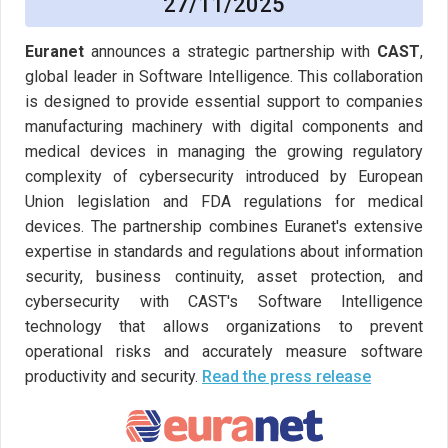
27/11/2025
Euranet
announces a strategic partnership with
CAST
,
global leader in Software Intelligence. This collaboration
is designed to provide essential support to companies
manufacturing machinery with digital components and
medical devices in managing the growing regulatory
complexity of cybersecurity introduced by European
Union legislation and FDA regulations for medical
devices. The partnership combines Euranet's extensive
expertise in standards and regulations about information
security, business continuity, asset protection, and
cybersecurity with CAST's Software Intelligence
technology that allows organizations to prevent
operational risks and accurately measure software
productivity and security.
Read the press release