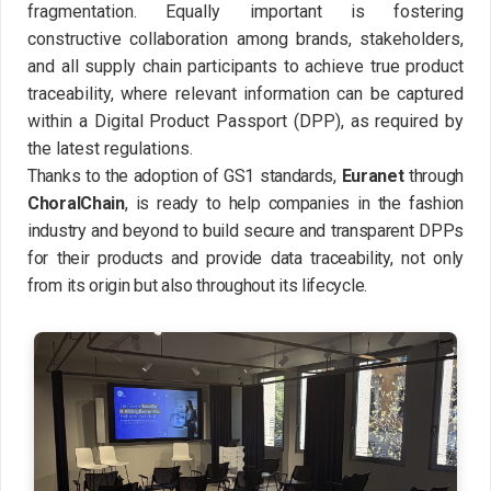
fragmentation. Equally important is fostering
constructive collaboration among brands, stakeholders,
and all supply chain participants to achieve true product
traceability, where relevant information can be captured
within a Digital Product Passport (DPP), as required by
the latest regulations.
Thanks to the adoption of GS1 standards,
Euranet
through
ChoralChain
, is ready to help companies in the fashion
industry and beyond to build secure and transparent DPPs
for their products and provide data traceability, not only
from its origin but also throughout its lifecycle.