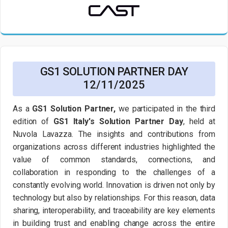
GS1 SOLUTION PARTNER DAY
12/11/2025
As a
GS1 Solution Partner,
we participated in the third
edition of
GS1 Italy's Solution Partner Day
, held at
Nuvola Lavazza. The insights and contributions from
organizations across different industries highlighted the
value of common standards, connections, and
collaboration in responding to the challenges of a
constantly evolving world. Innovation is driven not only by
technology but also by relationships. For this reason, data
sharing, interoperability, and traceability are key elements
in building trust and enabling change across the entire