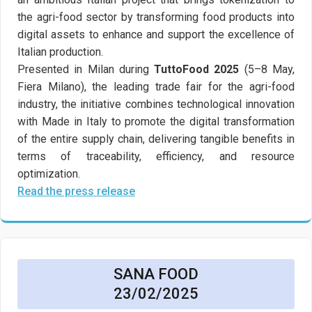
the agri-food sector by transforming food products into
digital assets to enhance and support the excellence of
Italian production.
Presented in Milan during
TuttoFood 2025
(5–8 May,
Fiera Milano), the leading trade fair for the agri-food
industry, the initiative combines technological innovation
with Made in Italy to promote the digital transformation
of the entire supply chain, delivering tangible benefits in
terms of traceability, efficiency, and resource
optimization.
Read the press release
SANA FOOD
23/02/2025