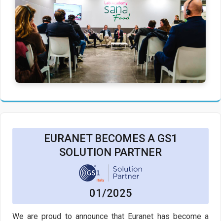
EURANET BECOMES A GS1
SOLUTION PARTNER
01/2025
We are proud to announce that Euranet has become a