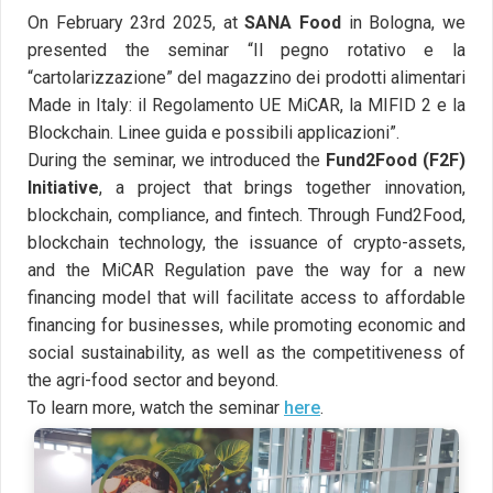
On February 23rd 2025, at
SANA Food
in Bologna, we
presented the seminar “Il pegno rotativo e la
“cartolarizzazione” del magazzino dei prodotti alimentari
Made in Italy: il Regolamento UE MiCAR, la MIFID 2 e la
Blockchain. Linee guida e possibili applicazioni”.
During the seminar, we introduced the
Fund2Food (F2F)
Initiative
, a project that brings together innovation,
blockchain, compliance, and fintech. Through Fund2Food,
blockchain technology, the issuance of crypto-assets,
and the MiCAR Regulation pave the way for a new
financing model that will facilitate access to affordable
financing for businesses, while promoting economic and
social sustainability, as well as the competitiveness of
the agri-food sector and beyond.
To learn more, watch the seminar
here
.